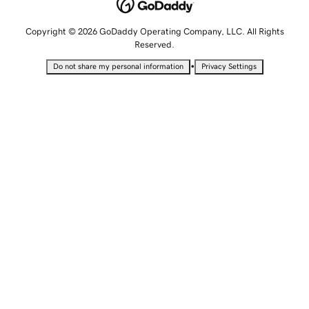
Copyright © 2026 GoDaddy Operating Company, LLC. All Rights
Reserved.
•
Do not share my personal information
Privacy Settings