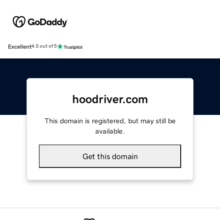
Excellent
4.5 out of 5
hoodriver.com
This domain is registered, but may still be
available.
Get this domain