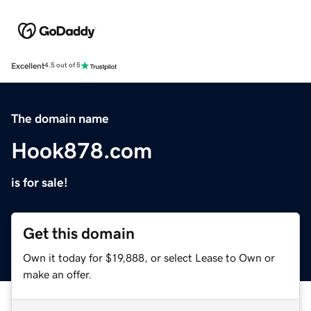
Excellent
4.5 out of 5
The domain name
Hook878.com
is for sale!
Get this domain
Own it today for $19,888, or select Lease to Own or
make an offer.