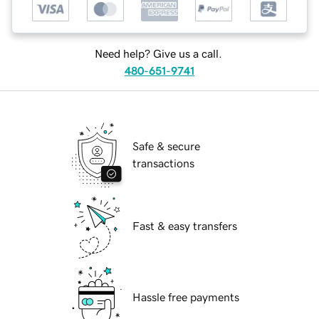
Need help? Give us a call.
480-651-9741
Safe & secure
transactions
Fast & easy transfers
Hassle free payments