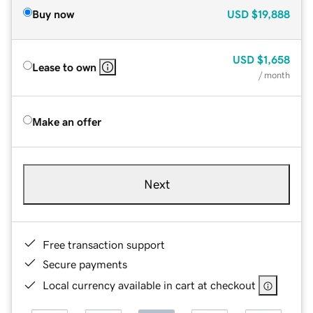
Buy now
USD
$19,888
USD
$1,658
Lease to own
/ month
Make an offer
Next
Free transaction support
Secure payments
Local currency available in cart at checkout