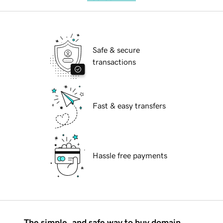
Safe & secure
transactions
Fast & easy transfers
Hassle free payments
The simple, and safe way to buy domain