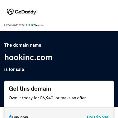
Excellent
4.5 out of 5
The domain name
hookinc.com
is for sale!
Get this domain
Own it today for $6,940, or make an offer.
Buy now
USD
$6,940