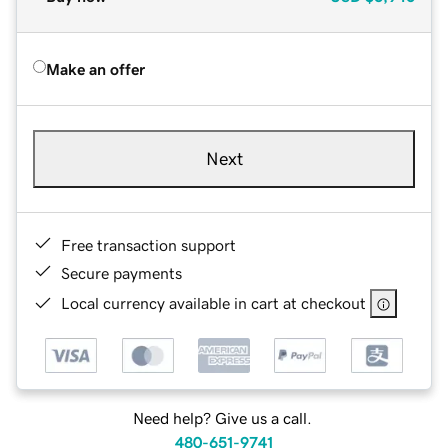
Make an offer
Next
Free transaction support
Secure payments
Local currency available in cart at checkout
Need help? Give us a call.
480-651-9741