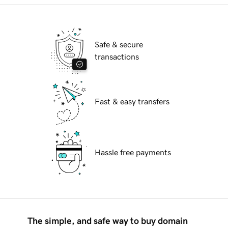
Safe & secure
transactions
Fast & easy transfers
Hassle free payments
The simple, and safe way to buy domain