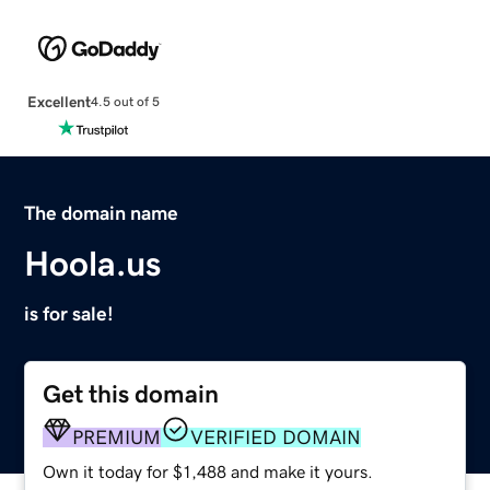
Excellent
4.5 out of 5
The domain name
Hoola.us
is for sale!
Get this domain
PREMIUM
VERIFIED DOMAIN
Own it today for $1,488 and make it yours.