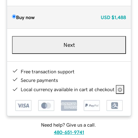
Buy now
USD
$1,488
Next
Free transaction support
Secure payments
Local currency available in cart at checkout
Need help? Give us a call.
480-651-9741