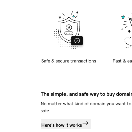
Safe & secure transactions
Fast & ea
The simple, and safe way to buy doma
No matter what kind of domain you want to 
safe.
Here's how it works