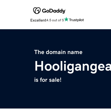
Excellent
4.5 out of 5
The domain name
Hooligange
is for sale!