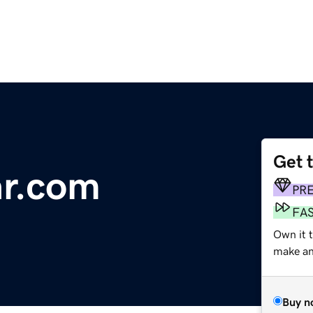
Get 
ar.com
PR
FA
Own it t
make an 
Buy n