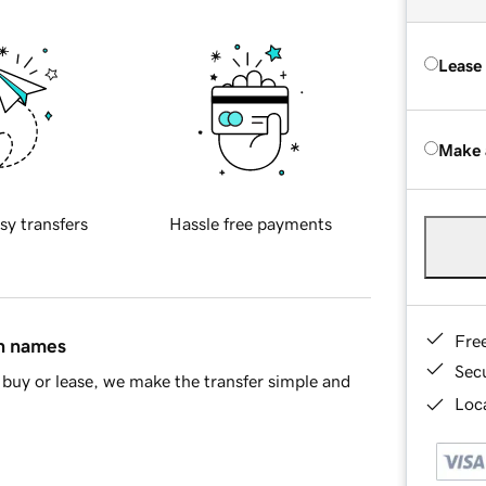
Lease
Make 
sy transfers
Hassle free payments
Fre
in names
Sec
buy or lease, we make the transfer simple and
Loca