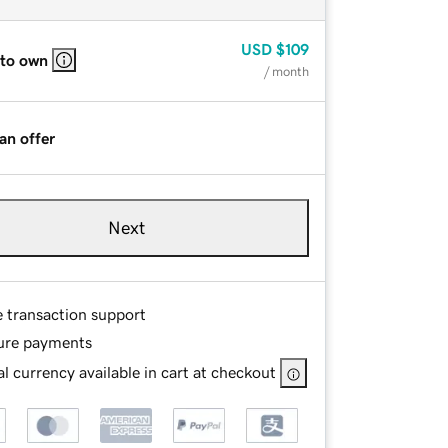
USD
$109
 to own
/ month
an offer
Next
e transaction support
ure payments
l currency available in cart at checkout