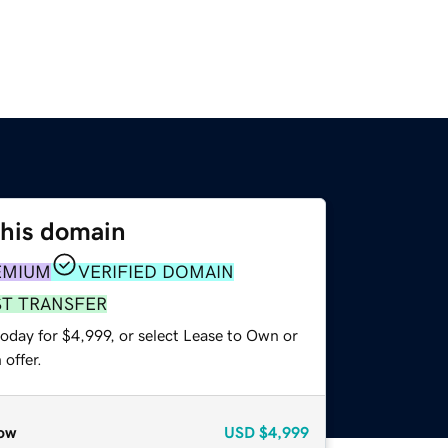
this domain
EMIUM
VERIFIED DOMAIN
ST TRANSFER
oday for $4,999, or select Lease to Own or
offer.
ow
USD
$4,999