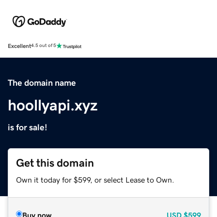
Excellent
4.5 out of 5
The domain name
hoollyapi.xyz
is for sale!
Get this domain
Own it today for $599, or select Lease to Own.
Buy now
USD
$599