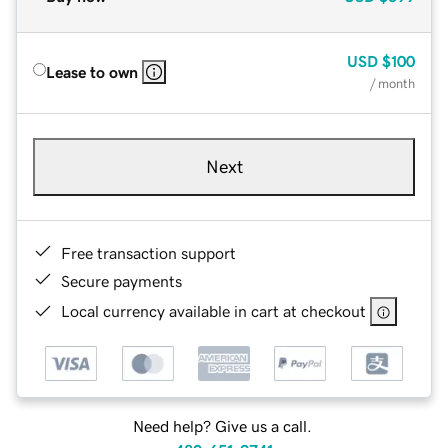
USD
$100
Lease to own
/ month
Next
Free transaction support
Secure payments
Local currency available in cart at checkout
Need help? Give us a call.