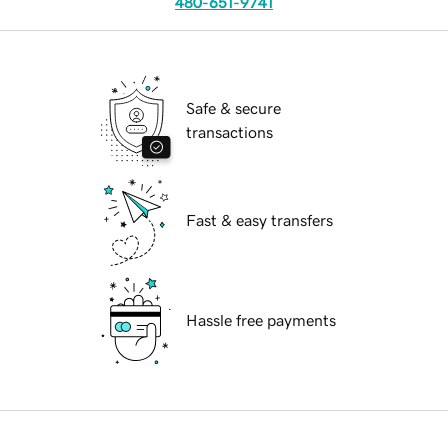
480-651-9741
Safe & secure
transactions
Fast & easy transfers
Hassle free payments