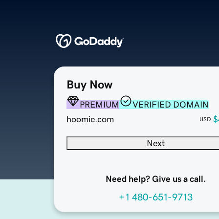
Buy Now
PREMIUM
VERIFIED DOMAIN
hoomie.com
$
USD
Next
Need help? Give us a call.
+1 480-651-9713