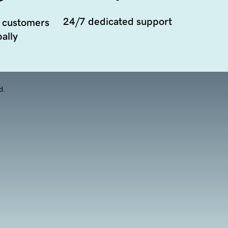
24/7 dedicated support
 customers
ally
d.