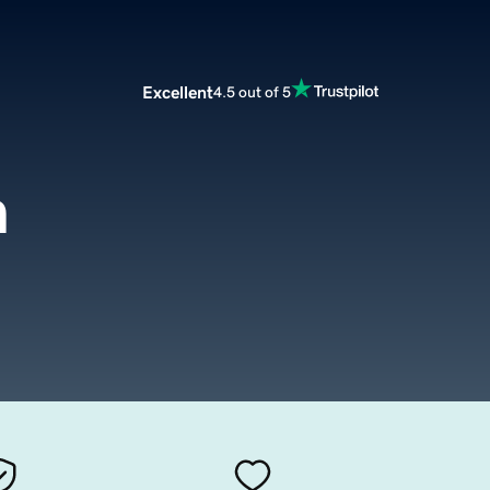
Excellent
4.5 out of 5
m