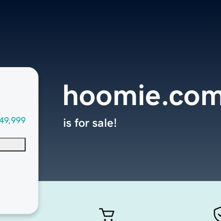
hoomie.co
49,999
is for sale!