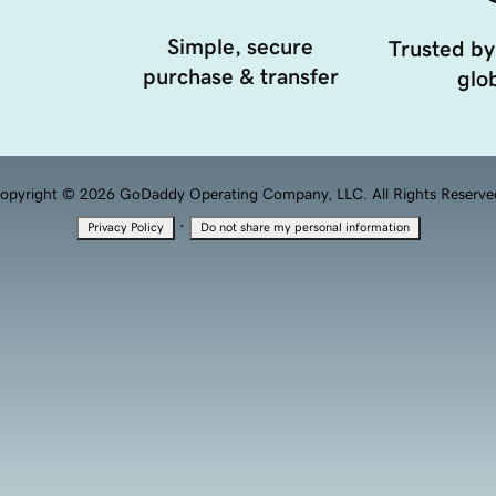
Simple, secure
Trusted by
purchase & transfer
glob
opyright © 2026 GoDaddy Operating Company, LLC. All Rights Reserve
·
Privacy Policy
Do not share my personal information