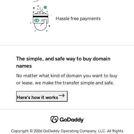
Hassle free payments
The simple, and safe way to buy domain
names
No matter what kind of domain you want to buy
or lease, we make the transfer simple and safe.
Here's how it works
Copyright © 2026 GoDaddy Operating Company, LLC. All Rights