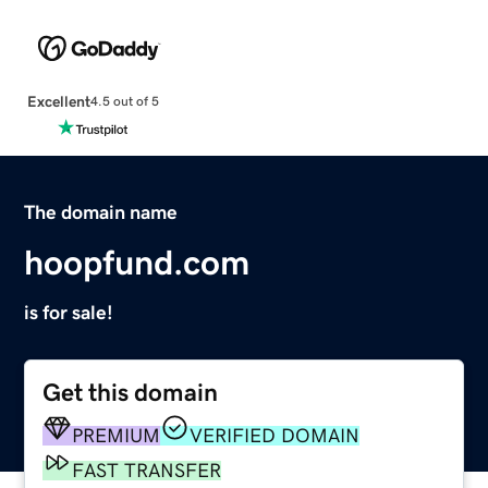
Excellent
4.5 out of 5
The domain name
hoopfund.com
is for sale!
Get this domain
PREMIUM
VERIFIED DOMAIN
FAST TRANSFER