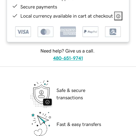
Secure payments
Local currency available in cart at checkout
Need help? Give us a call.
480-651-9741
Safe & secure
transactions
Fast & easy transfers