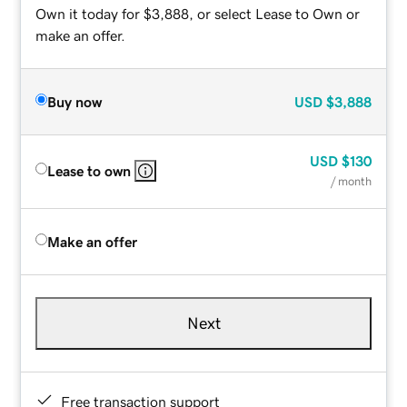
Own it today for $3,888, or select Lease to Own or
make an offer.
Buy now
USD
$3,888
USD
$130
Lease to own
/ month
Make an offer
Next
Free transaction support