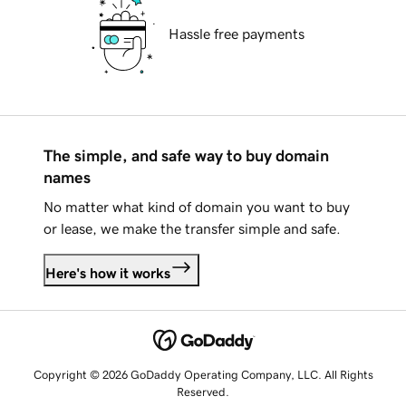
Hassle free payments
The simple, and safe way to buy domain
names
No matter what kind of domain you want to buy
or lease, we make the transfer simple and safe.
Here's how it works
Copyright © 2026 GoDaddy Operating Company, LLC. All Rights
Reserved.