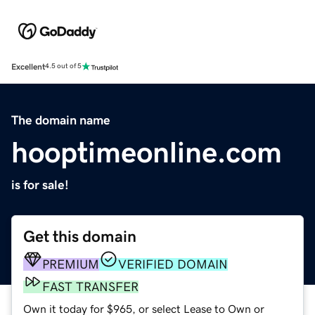
Excellent
4.5 out of 5
The domain name
hooptimeonline.com
is for sale!
Get this domain
PREMIUM
VERIFIED DOMAIN
FAST TRANSFER
Own it today for $965, or select Lease to Own or