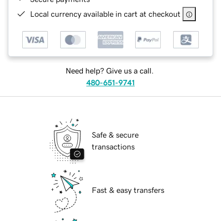
Local currency available in cart at checkout
Need help? Give us a call.
480-651-9741
Safe & secure
transactions
Fast & easy transfers