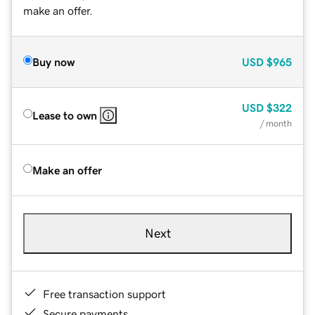
make an offer.
Buy now
USD
$965
USD
$322
Lease to own
/ month
Make an offer
Next
Free transaction support
Secure payments