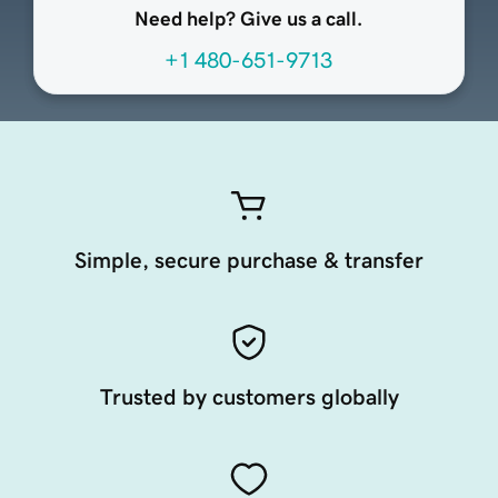
Need help? Give us a call.
+1 480-651-9713
Simple, secure purchase & transfer
Trusted by customers globally