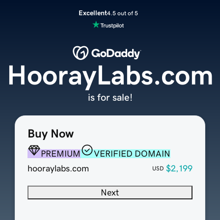
Excellent
4.5 out of 5
HoorayLabs.com
is for sale!
Buy Now
PREMIUM
VERIFIED DOMAIN
hooraylabs.com
$2,199
USD
Next