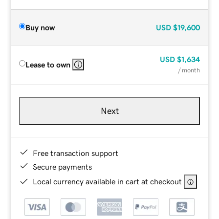
Buy now
USD
$19,600
USD
$1,634
Lease to own
/ month
Next
Free transaction support
Secure payments
Local currency available in cart at checkout