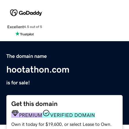
Excellent
4.5 out of 5
The domain name
hootathon.com
is for sale!
Get this domain
PREMIUM
VERIFIED DOMAIN
Own it today for $19,600, or select Lease to Own.