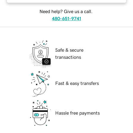
Need help? Give us a call.
480-651-9741
Safe & secure
transactions
Fast & easy transfers
Hassle free payments