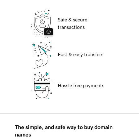
Safe & secure
transactions
Fast & easy transfers
Hassle free payments
The simple, and safe way to buy domain
names