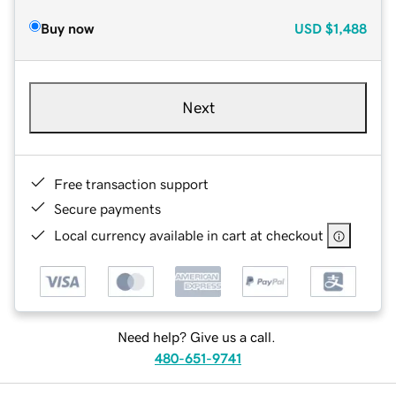
Buy now
USD
$1,488
Next
Free transaction support
Secure payments
Local currency available in cart at checkout
Need help? Give us a call.
480-651-9741