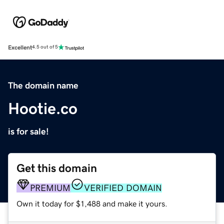
Excellent
4.5 out of 5
The domain name
Hootie.co
is for sale!
Get this domain
PREMIUM
VERIFIED DOMAIN
Own it today for $1,488 and make it yours.