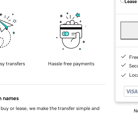
Lease
Fre
sy transfers
Hassle free payments
Sec
Loca
in names
buy or lease, we make the transfer simple and
Ne