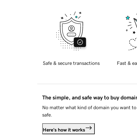
Safe & secure transactions
Fast & ea
The simple, and safe way to buy doma
No matter what kind of domain you want to 
safe.
Here's how it works