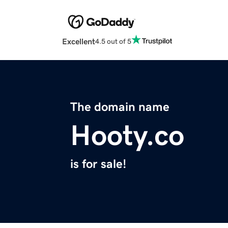
Excellent
4.5 out of 5
The domain name
Hooty.co
is for sale!