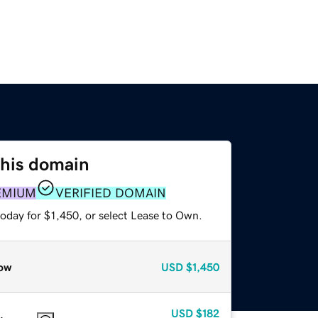
this domain
EMIUM
VERIFIED DOMAIN
oday for $1,450, or select Lease to Own.
ow
USD
$1,450
USD
$182