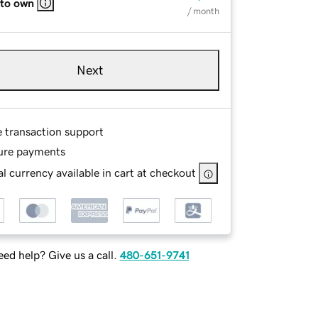
 to own
/ month
Next
e transaction support
ure payments
l currency available in cart at checkout
ed help? Give us a call.
480-651-9741