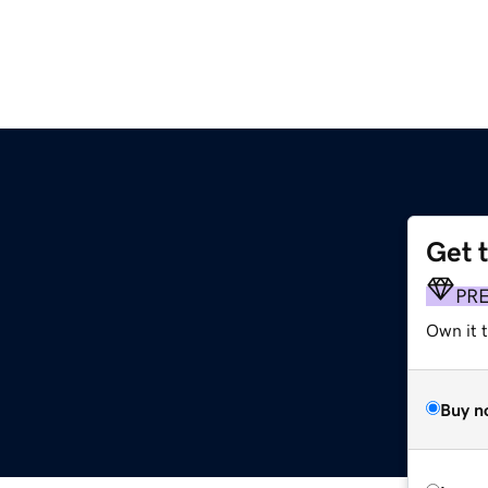
Get 
PR
Own it t
Buy n