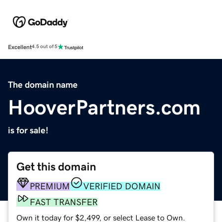
Excellent
4.5 out of 5
The domain name
HooverPartners.com
is for sale!
Get this domain
PREMIUM
VERIFIED DOMAIN
FAST TRANSFER
Own it today for $2,499, or select Lease to Own.