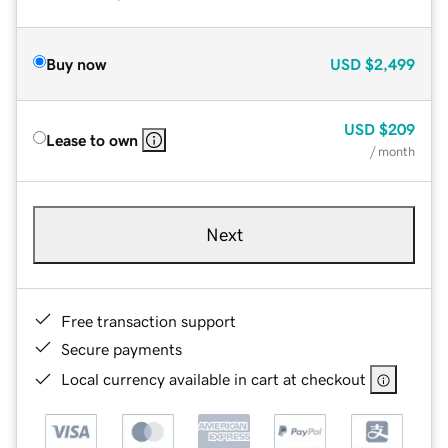
Buy now
USD
$2,499
USD
$209
Lease to own
/ month
Next
Free transaction support
Secure payments
Local currency available in cart at checkout