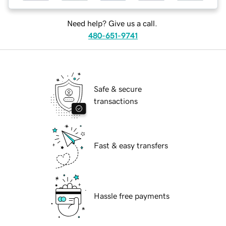
Need help? Give us a call.
480-651-9741
Safe & secure
transactions
Fast & easy transfers
Hassle free payments