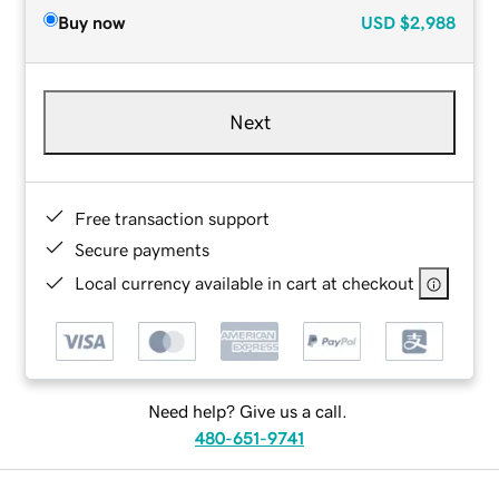
Buy now
USD
$2,988
Next
Free transaction support
Secure payments
Local currency available in cart at checkout
Need help? Give us a call.
480-651-9741