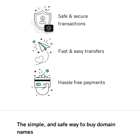
Safe & secure
transactions
Fast & easy transfers
Hassle free payments
The simple, and safe way to buy domain
names