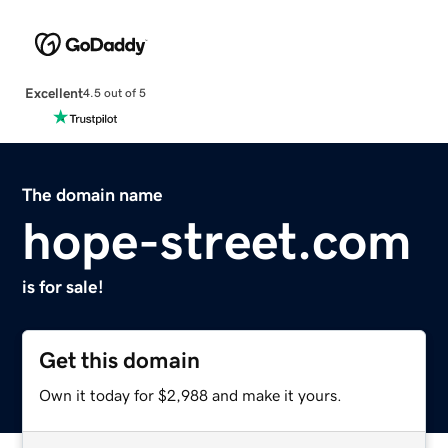
Excellent
4.5 out of 5
The domain name
hope-street.com
is for sale!
Get this domain
Own it today for $2,988 and make it yours.