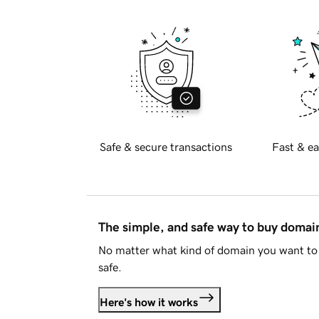
Safe & secure transactions
Fast & ea
The simple, and safe way to buy doma
No matter what kind of domain you want to 
safe.
Here's how it works