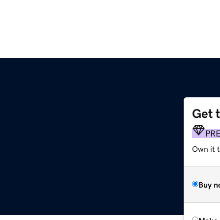
Get 
PR
Own it t
Buy n