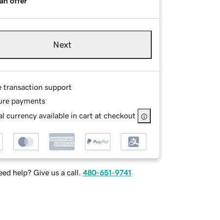
an offer
Next
e transaction support
ure payments
l currency available in cart at checkout
ed help? Give us a call.
480-651-9741