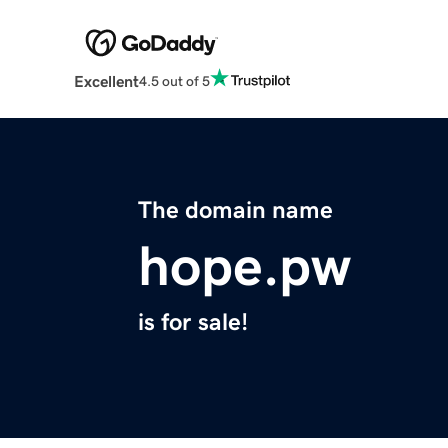
Excellent
4.5 out of 5
The domain name
hope.pw
is for sale!