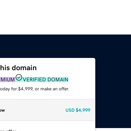
this domain
EMIUM
VERIFIED DOMAIN
oday for $4,999, or make an offer.
ow
USD
$4,999