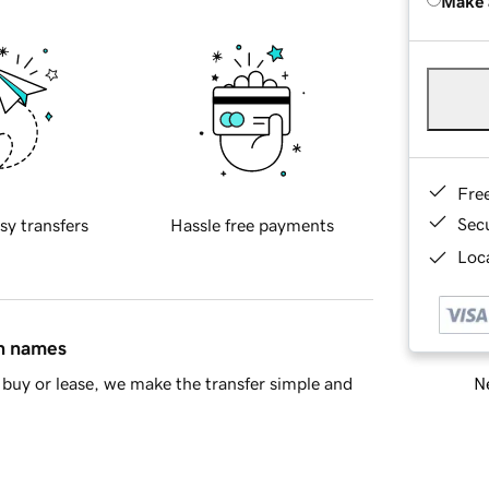
Make 
Fre
Sec
sy transfers
Hassle free payments
Loca
in names
Ne
buy or lease, we make the transfer simple and