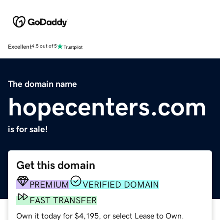
Excellent
4.5 out of 5
The domain name
hopecenters.com
is for sale!
Get this domain
PREMIUM
VERIFIED DOMAIN
FAST TRANSFER
Own it today for $4,195, or select Lease to Own.