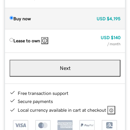
Buy now
USD
$4,195
USD
$140
Lease to own
/ month
Next
Free transaction support
Secure payments
Local currency available in cart at checkout