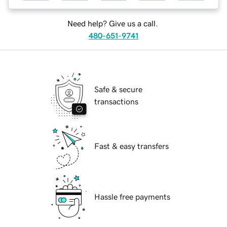
Need help? Give us a call.
480-651-9741
Safe & secure
transactions
Fast & easy transfers
Hassle free payments