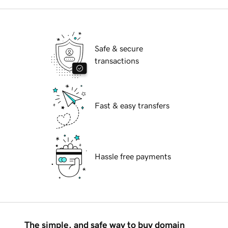
Safe & secure
transactions
Fast & easy transfers
Hassle free payments
The simple, and safe way to buy domain