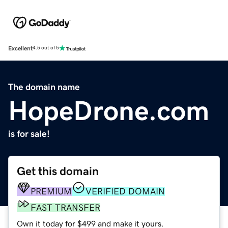
Excellent
4.5 out of 5
The domain name
HopeDrone.com
is for sale!
Get this domain
PREMIUM
VERIFIED DOMAIN
FAST TRANSFER
Own it today for $499 and make it yours.