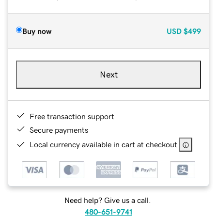
Buy now
USD
$499
Next
Free transaction support
Secure payments
Local currency available in cart at checkout
Need help? Give us a call.
480-651-9741