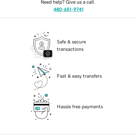
Need help? Give us a call.
480-651-9741
Safe & secure
transactions
Fast & easy transfers
Hassle free payments