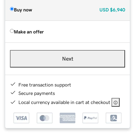
Buy now
USD
$6,940
Make an offer
Next
Free transaction support
Secure payments
Local currency available in cart at checkout