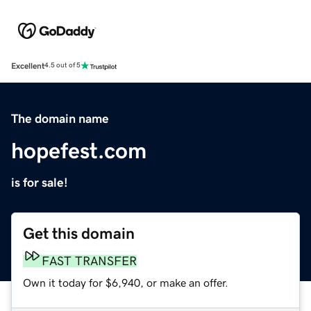
Excellent
4.5 out of 5
The domain name
hopefest.com
is for sale!
Get this domain
FAST TRANSFER
Own it today for $6,940, or make an offer.