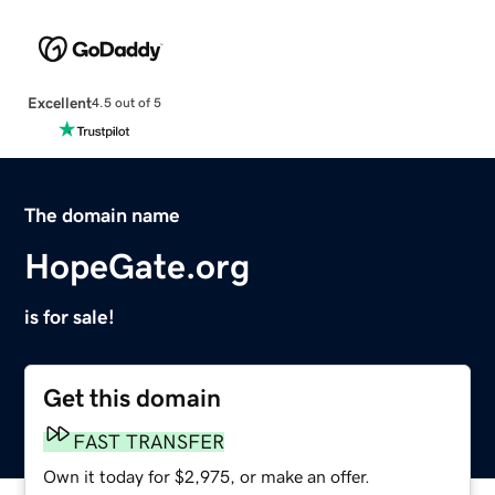
Excellent
4.5 out of 5
The domain name
HopeGate.org
is for sale!
Get this domain
FAST TRANSFER
Own it today for $2,975, or make an offer.