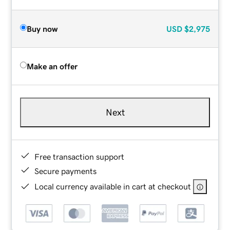
Buy now
USD
$2,975
Make an offer
Next
Free transaction support
Secure payments
Local currency available in cart at checkout