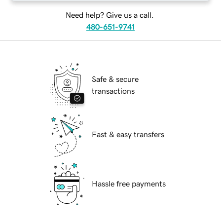
Need help? Give us a call.
480-651-9741
Safe & secure
transactions
Fast & easy transfers
Hassle free payments