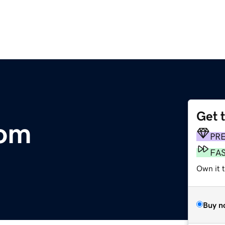
Get 
com
PR
FA
Own it t
Buy n