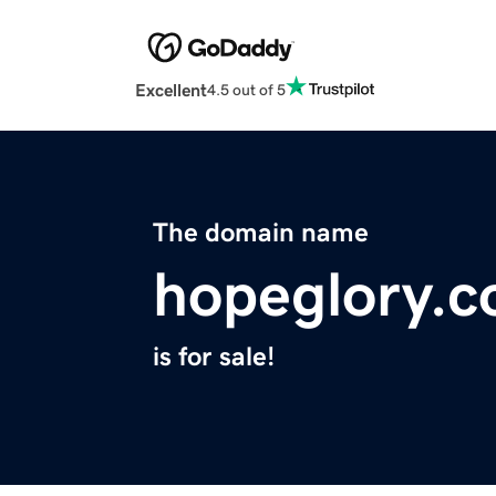
Excellent
4.5 out of 5
The domain name
hopeglory.
is for sale!