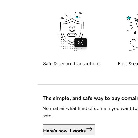
Safe & secure transactions
Fast & ea
The simple, and safe way to buy doma
No matter what kind of domain you want to 
safe.
Here's how it works