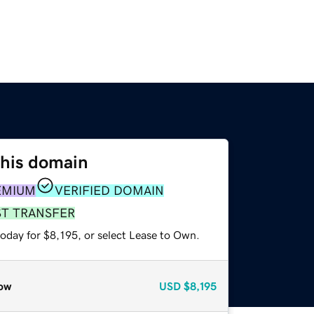
this domain
EMIUM
VERIFIED DOMAIN
ST TRANSFER
oday for $8,195, or select Lease to Own.
ow
USD
$8,195