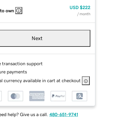
USD
$222
 to own
/ month
Next
e transaction support
ure payments
l currency available in cart at checkout
ed help? Give us a call.
480-651-9741