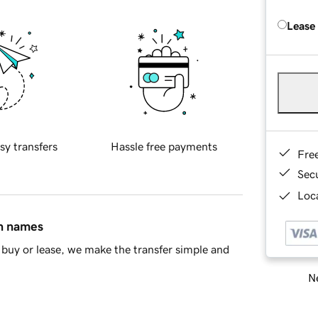
Lease
sy transfers
Hassle free payments
Fre
Sec
Loca
in names
buy or lease, we make the transfer simple and
Ne