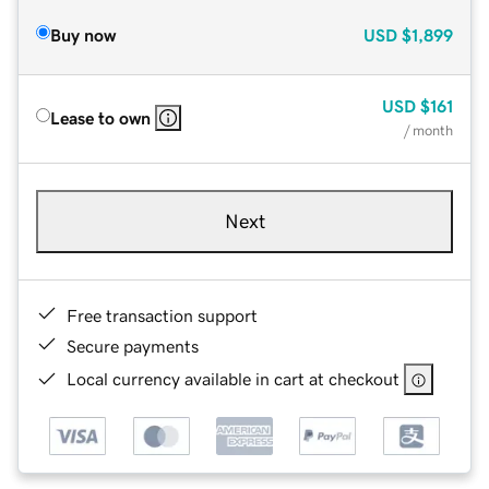
Buy now
USD
$1,899
USD
$161
Lease to own
/ month
Next
Free transaction support
Secure payments
Local currency available in cart at checkout