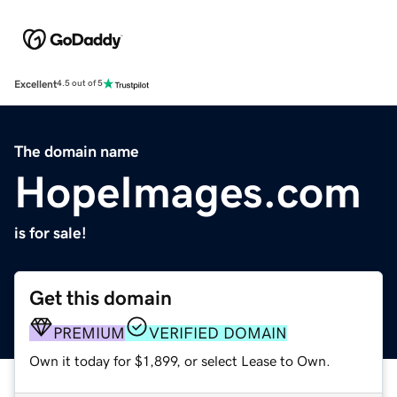
Excellent
4.5 out of 5
The domain name
HopeImages.com
is for sale!
Get this domain
PREMIUM
VERIFIED DOMAIN
Own it today for $1,899, or select Lease to Own.