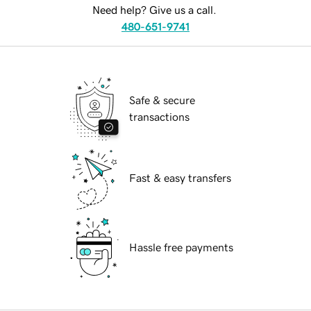
Need help? Give us a call.
480-651-9741
Safe & secure
transactions
Fast & easy transfers
Hassle free payments