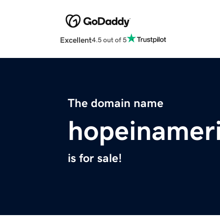
Excellent
4.5 out of 5
The domain name
hopeinamer
is for sale!