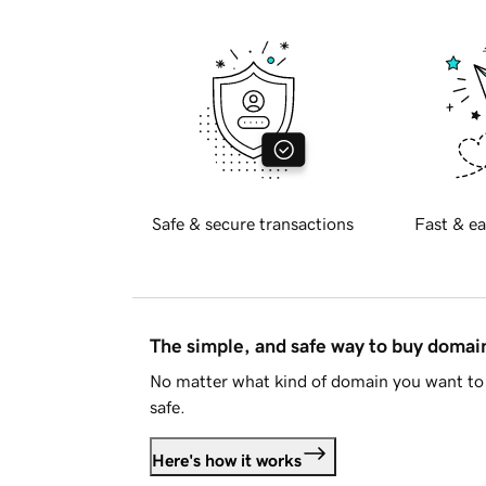
Safe & secure transactions
Fast & ea
The simple, and safe way to buy doma
No matter what kind of domain you want to 
safe.
Here's how it works