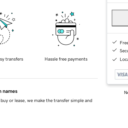
Fre
Sec
sy transfers
Hassle free payments
Loca
in names
Ne
buy or lease, we make the transfer simple and