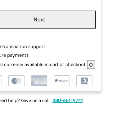
Next
e transaction support
ure payments
l currency available in cart at checkout
ed help? Give us a call.
480-651-9741