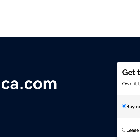
Get 
ica.com
Own it t
Buy n
Lease