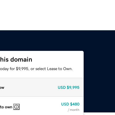
this domain
oday for $9,995, or select Lease to Own.
ow
USD
$9,995
USD
$480
 to own
/ month