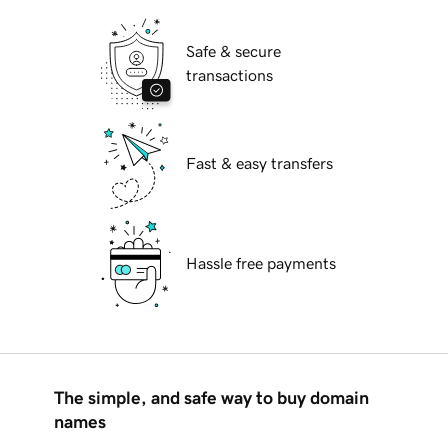
Safe & secure
transactions
Fast & easy transfers
Hassle free payments
The simple, and safe way to buy domain
names