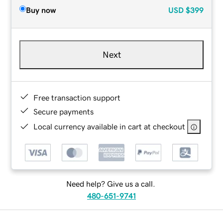
Buy now
USD
$399
Next
Free transaction support
Secure payments
Local currency available in cart at checkout
Need help? Give us a call.
480-651-9741