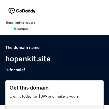
Excellent
4.5 out of 5
The domain name
hopenkit.site
is for sale!
Get this domain
Own it today for $399 and make it yours.