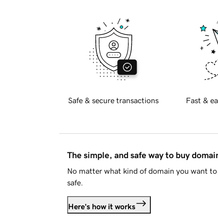
Safe & secure transactions
Fast & ea
The simple, and safe way to buy doma
No matter what kind of domain you want to 
safe.
Here's how it works