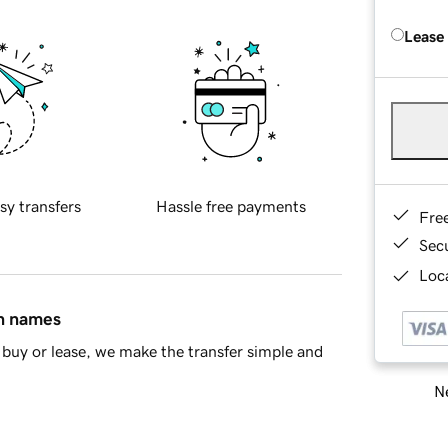
Lease
sy transfers
Hassle free payments
Fre
Sec
Loca
in names
buy or lease, we make the transfer simple and
Ne