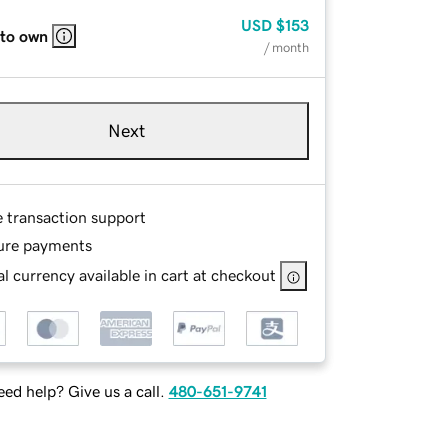
USD
$153
 to own
/ month
Next
e transaction support
ure payments
l currency available in cart at checkout
ed help? Give us a call.
480-651-9741