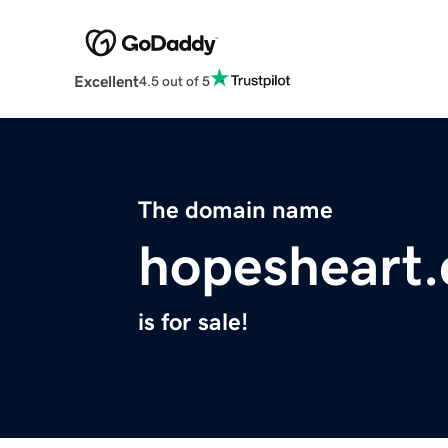
Excellent
4.5 out of 5
The domain name
hopesheart
is for sale!