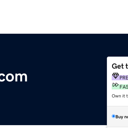
Get 
.com
PR
FA
Own it 
Buy n