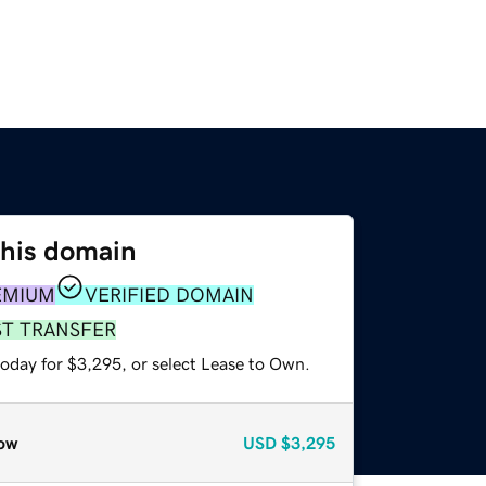
this domain
EMIUM
VERIFIED DOMAIN
ST TRANSFER
today for $3,295, or select Lease to Own.
ow
USD
$3,295