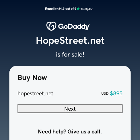
Excellent
4.5 out of 5
HopeStreet.net
is for sale!
Buy Now
hopestreet.net
$895
USD
Next
Need help? Give us a call.