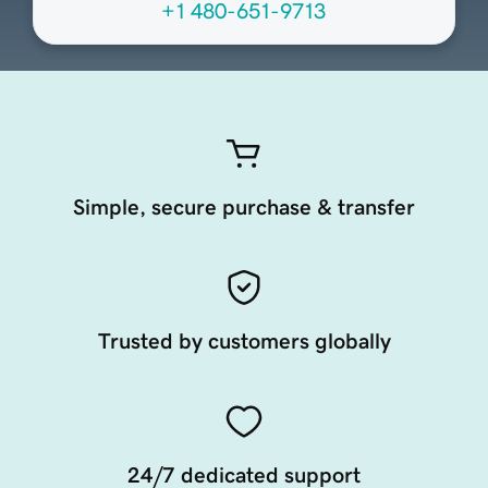
+1 480-651-9713
Simple, secure purchase & transfer
Trusted by customers globally
24/7 dedicated support