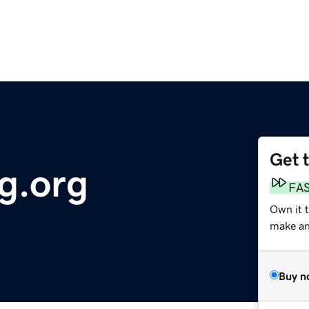
Get 
g.org
FA
Own it 
make an 
Buy n