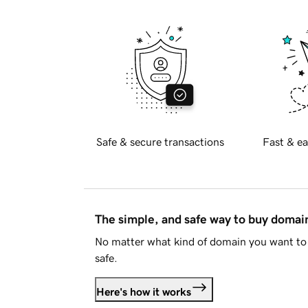
Safe & secure transactions
Fast & ea
The simple, and safe way to buy doma
No matter what kind of domain you want to 
safe.
Here's how it works