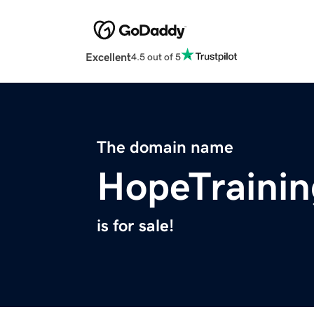
Excellent
4.5 out of 5
The domain name
HopeTrainin
is for sale!