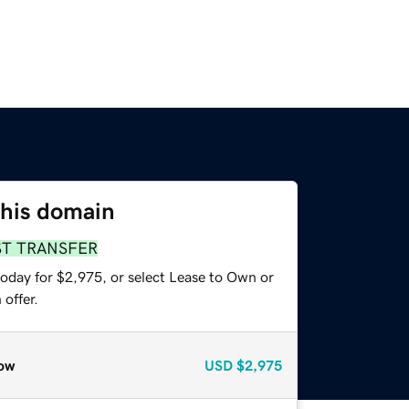
this domain
ST TRANSFER
today for $2,975, or select Lease to Own or
offer.
ow
USD
$2,975