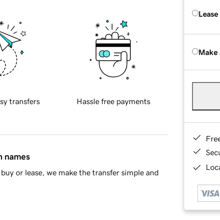
Lease
Make 
sy transfers
Hassle free payments
Fre
Sec
in names
Loca
buy or lease, we make the transfer simple and