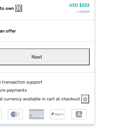
USD
$252
 to own
/ month
an offer
Next
e transaction support
ure payments
l currency available in cart at checkout