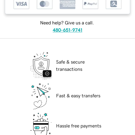
Need help? Give us a call.
480-651-9741
Safe & secure
transactions
Fast & easy transfers
Hassle free payments