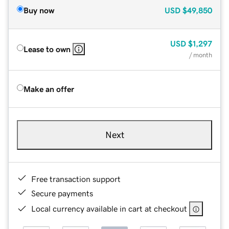
Buy now
USD
$49,850
USD
$1,297
Lease to own
/ month
Make an offer
Next
Free transaction support
Secure payments
Local currency available in cart at checkout