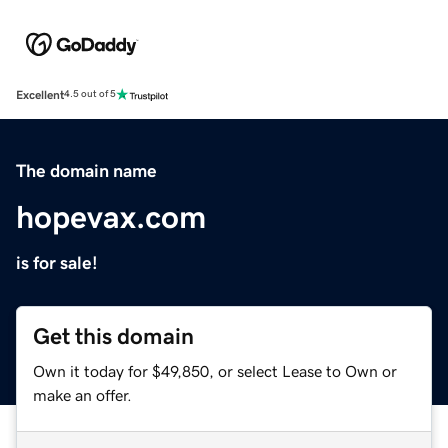
Excellent
4.5 out of 5
The domain name
hopevax.com
is for sale!
Get this domain
Own it today for $49,850, or select Lease to Own or
make an offer.