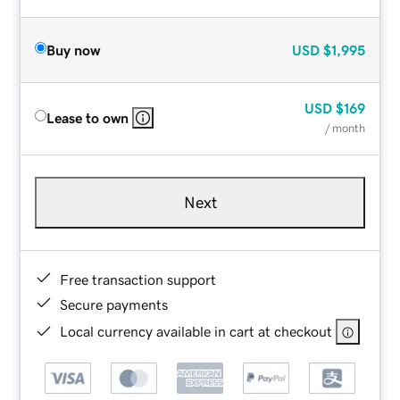
Buy now
USD
$1,995
USD
$169
Lease to own
/ month
Next
Free transaction support
Secure payments
Local currency available in cart at checkout