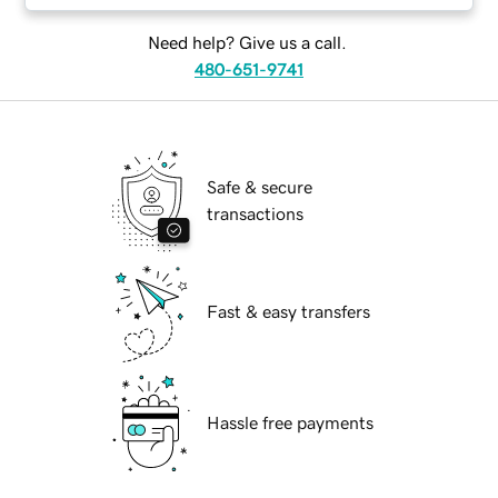
Need help? Give us a call.
480-651-9741
Safe & secure
transactions
Fast & easy transfers
Hassle free payments