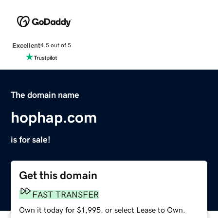
Excellent
4.5 out of 5
The domain name
hophap.com
is for sale!
Get this domain
FAST TRANSFER
Own it today for $1,995, or select Lease to Own.