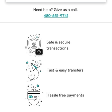
Need help? Give us a call.
480-651-9741
Safe & secure
transactions
Fast & easy transfers
Hassle free payments