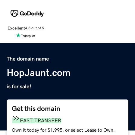
Excellent
4.5 out of 5
The domain name
HopJaunt.com
is for sale!
Get this domain
FAST TRANSFER
Own it today for $1,995, or select Lease to Own.