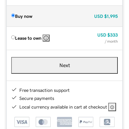
Buy now
USD
$1,995
USD
$333
Lease to own
/ month
Next
Free transaction support
Secure payments
Local currency available in cart at checkout