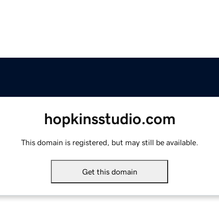
hopkinsstudio.com
This domain is registered, but may still be available.
Get this domain