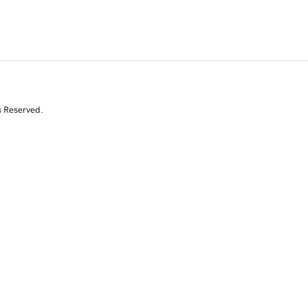
s Reserved.