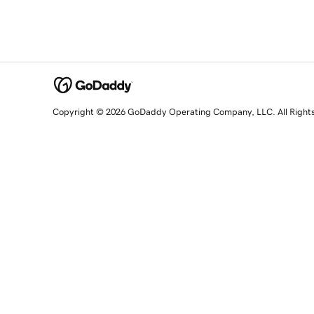
Copyright © 2026 GoDaddy Operating Company, LLC. All Right