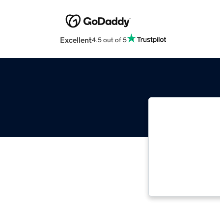
Excellent
4.5 out of 5