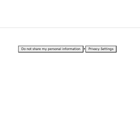
•
Do not share my personal information
Privacy Settings