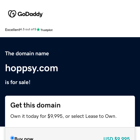
Excellent
4.5 out of 5
The domain name
hoppsy.com
is for sale!
Get this domain
Own it today for $9,995, or select Lease to Own.
Buy now
USD
$9,995