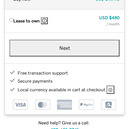
USD
$480
Lease to own
/ month
Next
Free transaction support
Secure payments
Local currency available in cart at checkout
Need help? Give us a call.