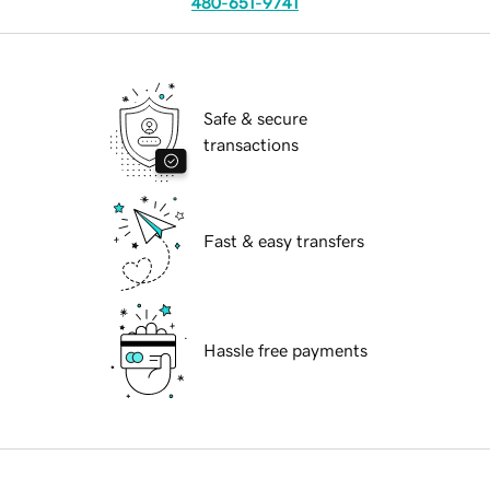
480-651-9741
Safe & secure
transactions
Fast & easy transfers
Hassle free payments