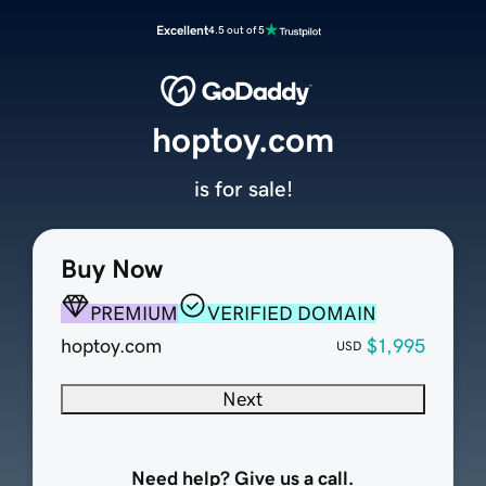
Excellent
4.5 out of 5
hoptoy.com
is for sale!
Buy Now
PREMIUM
VERIFIED DOMAIN
hoptoy.com
$1,995
USD
Next
Need help? Give us a call.