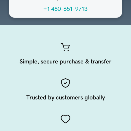
+1 480-651-9713
Simple, secure purchase & transfer
Trusted by customers globally