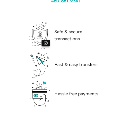
480-651-9741
Safe & secure
transactions
Fast & easy transfers
Hassle free payments