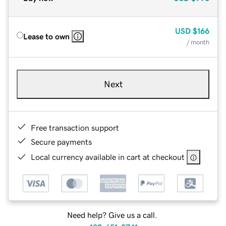
USD
$166
Lease to own
/ month
Next
Free transaction support
Secure payments
Local currency available in cart at checkout
Need help? Give us a call.