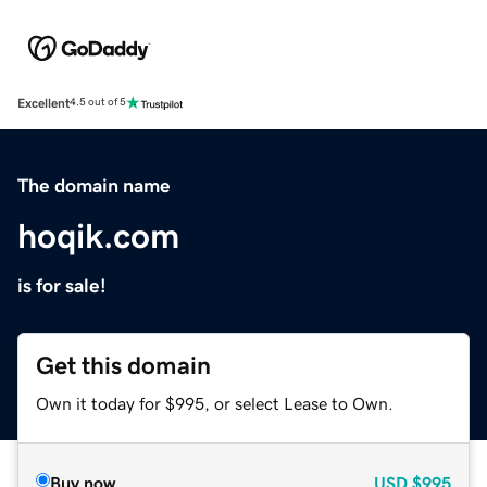
Excellent
4.5 out of 5
The domain name
hoqik.com
is for sale!
Get this domain
Own it today for $995, or select Lease to Own.
Buy now
USD
$995