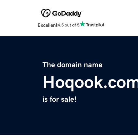
Excellent
4.5 out of 5
The domain name
Hoqook.co
is for sale!