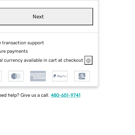
Next
e transaction support
ure payments
l currency available in cart at checkout
ed help? Give us a call.
480-651-9741