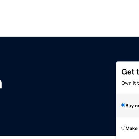
Get 
m
Own it t
Buy n
Make 