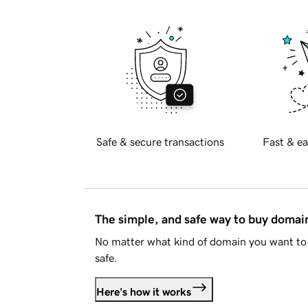
Safe & secure transactions
Fast & ea
The simple, and safe way to buy doma
No matter what kind of domain you want to 
safe.
Here's how it works