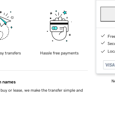
Fre
Sec
Loca
sy transfers
Hassle free payments
Ne
in names
buy or lease, we make the transfer simple and