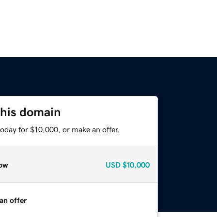
this domain
oday for $10,000, or make an offer.
ow
USD
$10,000
an offer