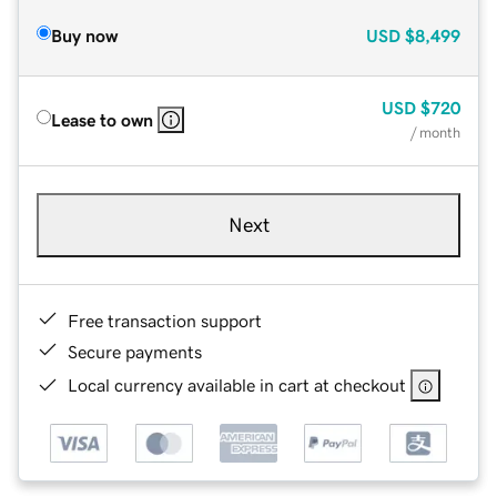
Buy now
USD
$8,499
USD
$720
Lease to own
/ month
Next
Free transaction support
Secure payments
Local currency available in cart at checkout