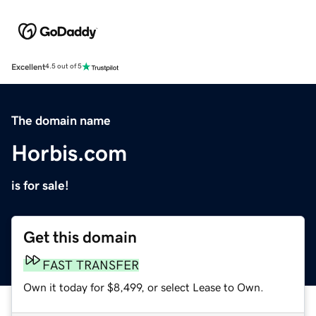
Excellent
4.5 out of 5
The domain name
Horbis.com
is for sale!
Get this domain
FAST TRANSFER
Own it today for $8,499, or select Lease to Own.