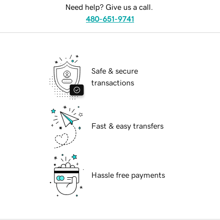
Need help? Give us a call.
480-651-9741
Safe & secure
transactions
Fast & easy transfers
Hassle free payments