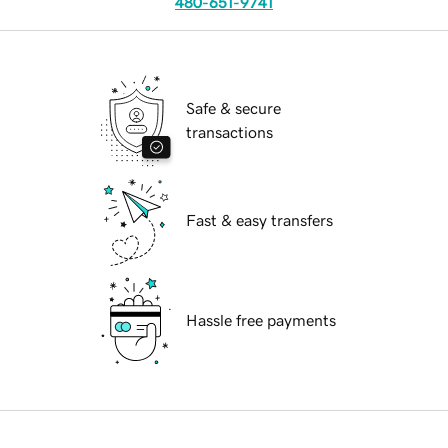
480-651-9741
Safe & secure
transactions
Fast & easy transfers
Hassle free payments