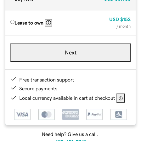
USD
$152
Lease to own
/ month
Next
Free transaction support
Secure payments
Local currency available in cart at checkout
Need help? Give us a call.