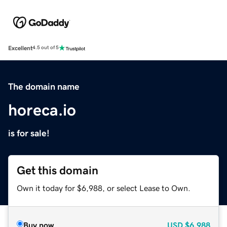
Excellent
4.5 out of 5
The domain name
horeca.io
is for sale!
Get this domain
Own it today for $6,988, or select Lease to Own.
Buy now
USD
$6,988