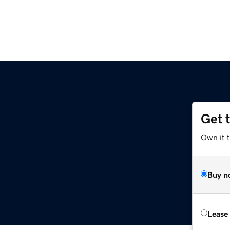
Get 
Own it 
Buy n
Lease