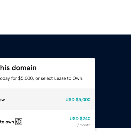
this domain
today for $5,000, or select Lease to Own.
ow
USD
$5,000
USD
$240
 to own
/ month