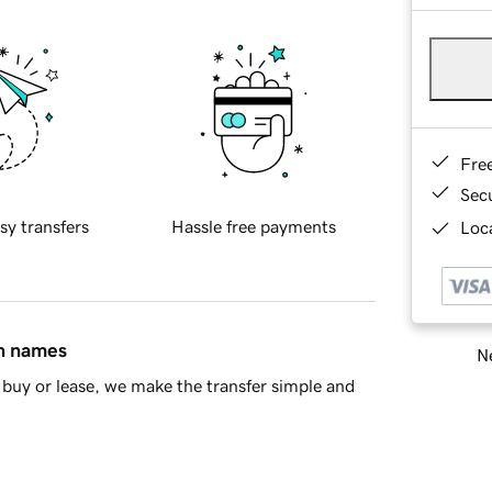
Fre
Sec
sy transfers
Hassle free payments
Loca
in names
Ne
buy or lease, we make the transfer simple and