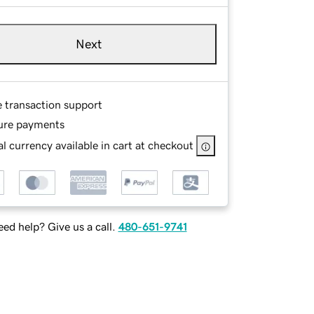
Next
e transaction support
ure payments
l currency available in cart at checkout
ed help? Give us a call.
480-651-9741