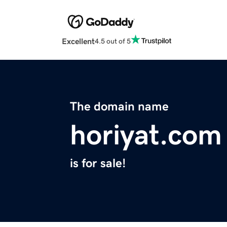
Excellent
4.5 out of 5
The domain name
horiyat.com
is for sale!