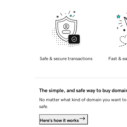
Safe & secure transactions
Fast & ea
The simple, and safe way to buy doma
No matter what kind of domain you want to 
safe.
Here's how it works