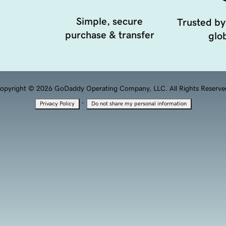
Simple, secure
Trusted by
purchase & transfer
glob
opyright © 2026 GoDaddy Operating Company, LLC. All Rights Reserve
·
Privacy Policy
Do not share my personal information