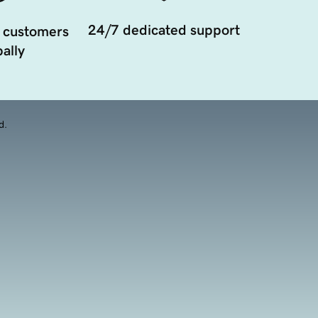
24/7 dedicated support
 customers
ally
d.