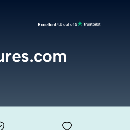
Excellent
4.5 out of 5
ures.com