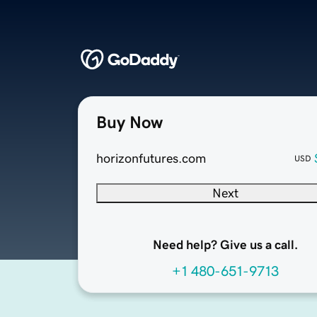
Buy Now
horizonfutures.com
USD
Next
Need help? Give us a call.
+1 480-651-9713