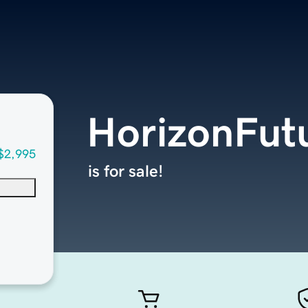
HorizonFut
$2,995
is for sale!