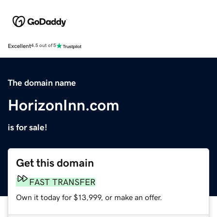
Excellent
4.5 out of 5
The domain name
HorizonInn.com
is for sale!
Get this domain
FAST TRANSFER
Own it today for $13,999, or make an offer.