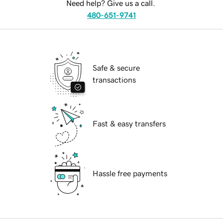
Need help? Give us a call.
480-651-9741
Safe & secure
transactions
Fast & easy transfers
Hassle free payments