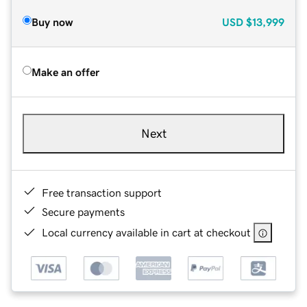
Buy now
USD
$13,999
Make an offer
Next
Free transaction support
Secure payments
Local currency available in cart at checkout