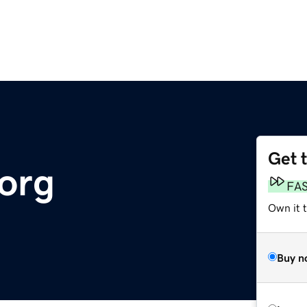
Get 
org
FA
Own it 
Buy n