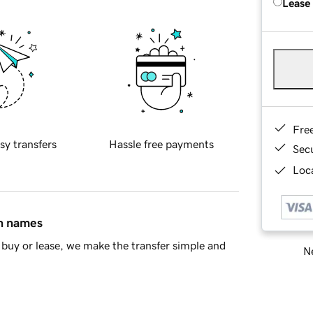
Lease
Fre
sy transfers
Hassle free payments
Sec
Loca
in names
buy or lease, we make the transfer simple and
Ne