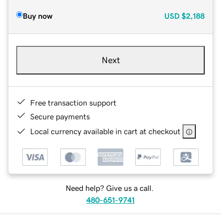
Buy now
USD
$2,188
Next
Free transaction support
Secure payments
Local currency available in cart at checkout
Need help? Give us a call.
480-651-9741