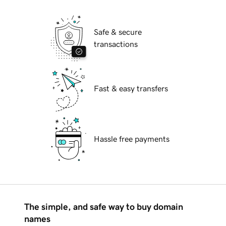
Safe & secure
transactions
Fast & easy transfers
Hassle free payments
The simple, and safe way to buy domain
names