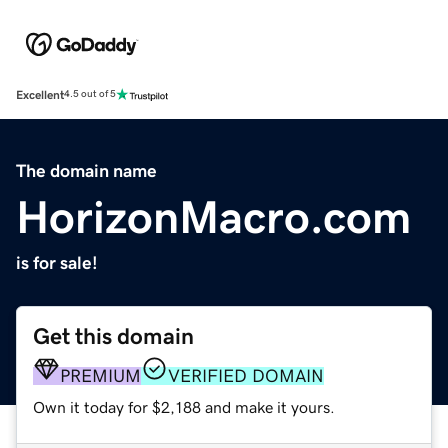
Excellent
4.5 out of 5
The domain name
HorizonMacro.com
is for sale!
Get this domain
PREMIUM
VERIFIED DOMAIN
Own it today for $2,188 and make it yours.