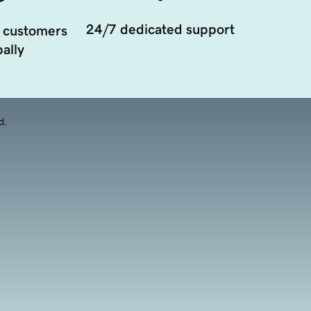
24/7 dedicated support
 customers
ally
d.