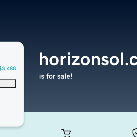
horizonsol
$3,488
is for sale!