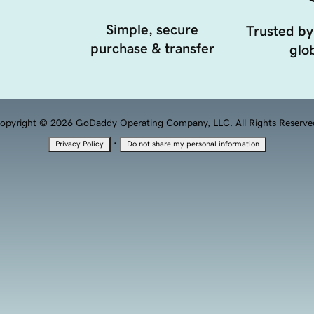
Simple, secure
Trusted by
purchase & transfer
glob
opyright © 2026 GoDaddy Operating Company, LLC. All Rights Reserve
·
Privacy Policy
Do not share my personal information