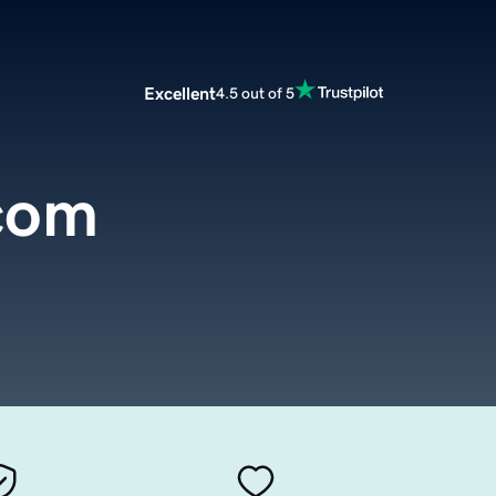
Excellent
4.5 out of 5
.com