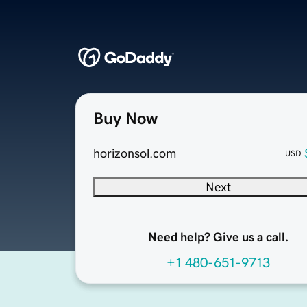
Buy Now
horizonsol.com
USD
Next
Need help? Give us a call.
+1 480-651-9713