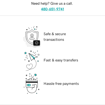
Need help? Give us a call.
480-651-9741
Safe & secure
transactions
Fast & easy transfers
Hassle free payments