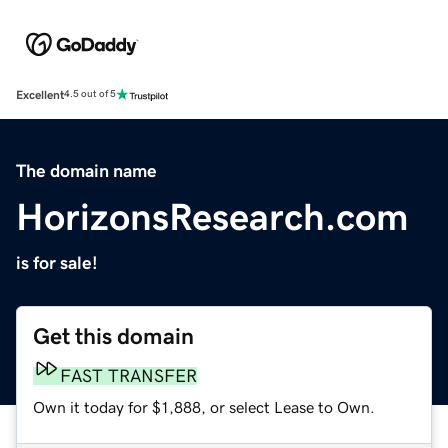
Excellent
4.5 out of 5
The domain name
HorizonsResearch.com
is for sale!
Get this domain
FAST TRANSFER
Own it today for $1,888, or select Lease to Own.