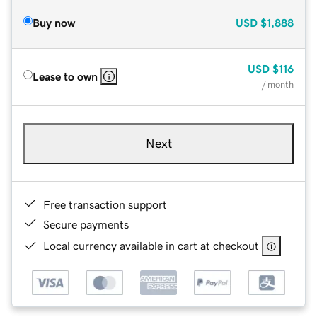
Buy now
USD
$1,888
USD
$116
Lease to own
/ month
Next
Free transaction support
Secure payments
Local currency available in cart at checkout