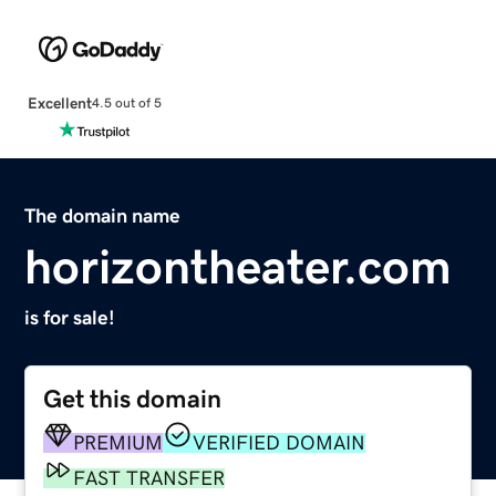
Excellent
4.5 out of 5
The domain name
horizontheater.com
is for sale!
Get this domain
PREMIUM
VERIFIED DOMAIN
FAST TRANSFER