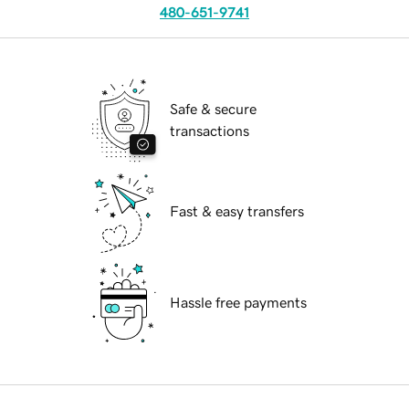
480-651-9741
Safe & secure
transactions
Fast & easy transfers
Hassle free payments