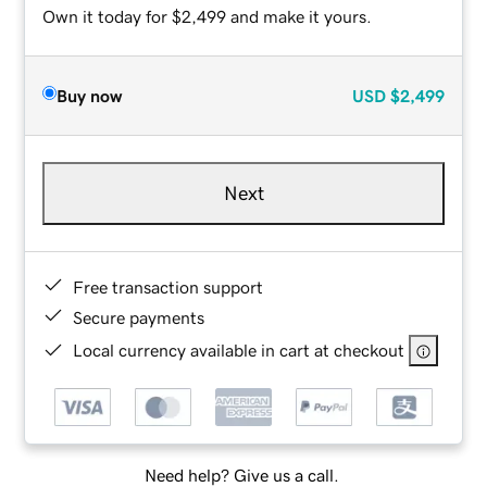
Own it today for $2,499 and make it yours.
Buy now
USD
$2,499
Next
Free transaction support
Secure payments
Local currency available in cart at checkout
Need help? Give us a call.