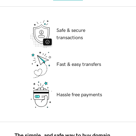
Safe & secure
transactions
Fast & easy transfers
Hassle free payments
The simple, and safe way to buy domain