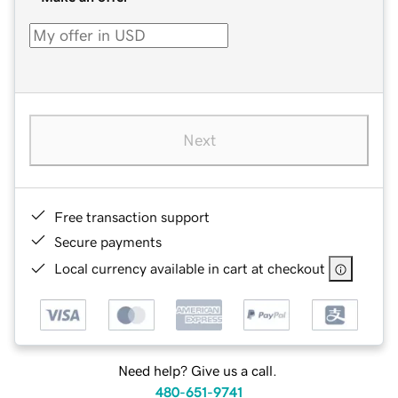
Next
Free transaction support
Secure payments
Local currency available in cart at checkout
Need help? Give us a call.
480-651-9741