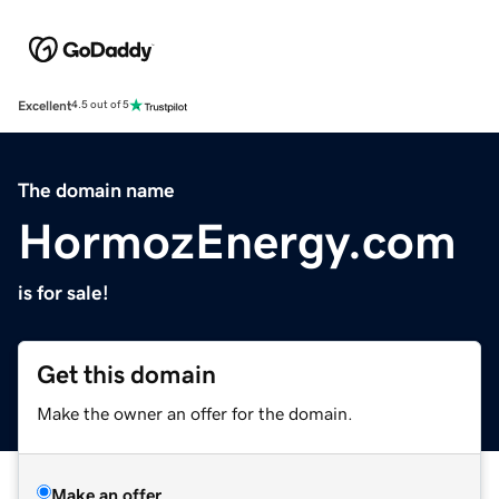
Excellent
4.5 out of 5
The domain name
HormozEnergy.com
is for sale!
Get this domain
Make the owner an offer for the domain.
Make an offer