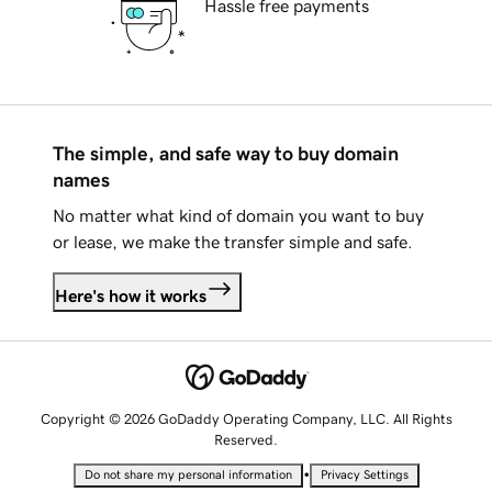
Hassle free payments
The simple, and safe way to buy domain
names
No matter what kind of domain you want to buy
or lease, we make the transfer simple and safe.
Here's how it works
Copyright © 2026 GoDaddy Operating Company, LLC. All Rights
Reserved.
•
Do not share my personal information
Privacy Settings