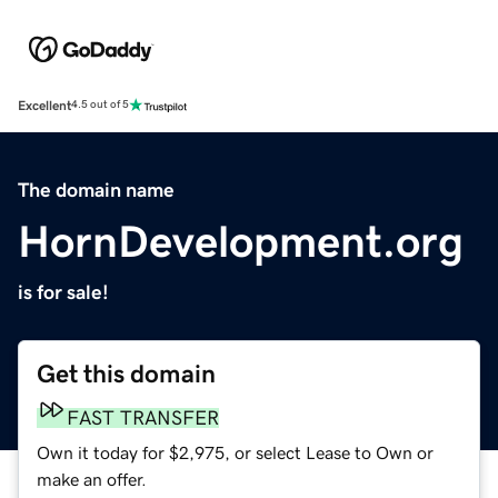
Excellent
4.5 out of 5
The domain name
HornDevelopment.org
is for sale!
Get this domain
FAST TRANSFER
Own it today for $2,975, or select Lease to Own or
make an offer.