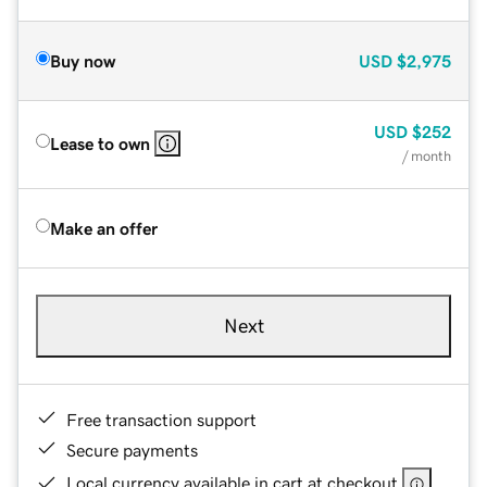
Buy now
USD
$2,975
USD
$252
Lease to own
/ month
Make an offer
Next
Free transaction support
Secure payments
Local currency available in cart at checkout