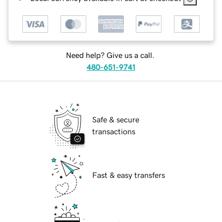
Need help? Give us a call.
480-651-9741
Safe & secure
transactions
Fast & easy transfers