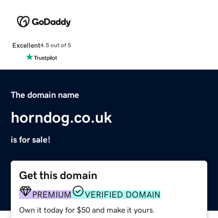
Excellent
4.5 out of 5
The domain name
horndog.co.uk
is for sale!
Get this domain
PREMIUM
VERIFIED DOMAIN
Own it today for $50 and make it yours.