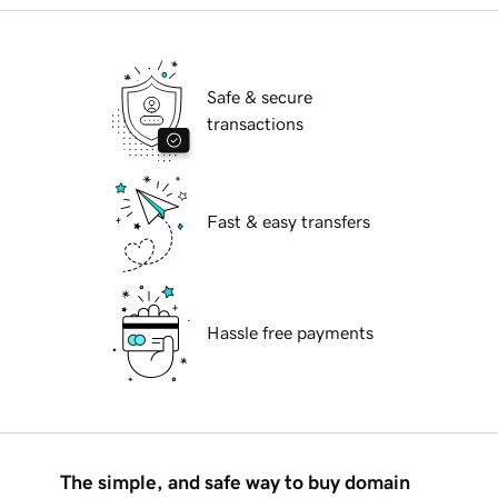
Safe & secure
transactions
Fast & easy transfers
Hassle free payments
The simple, and safe way to buy domain