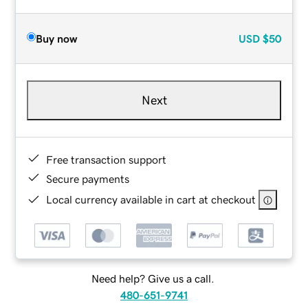
Buy now
USD
$50
Next
Free transaction support
Secure payments
Local currency available in cart at checkout
Need help? Give us a call.
480-651-9741