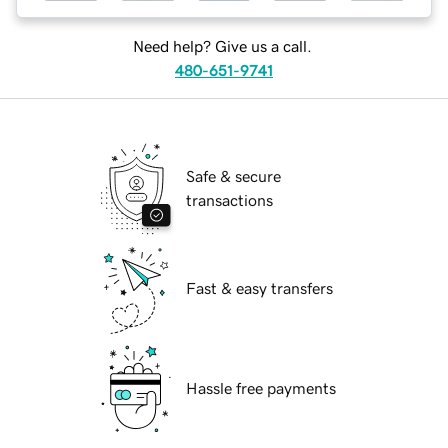
Need help? Give us a call.
480-651-9741
Safe & secure
transactions
Fast & easy transfers
Hassle free payments