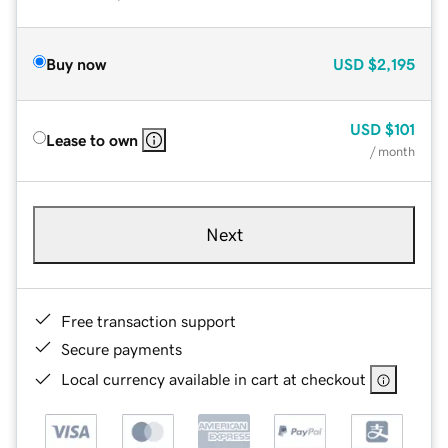
Buy now
USD
$2,195
USD
$101
Lease to own
/ month
Next
Free transaction support
Secure payments
Local currency available in cart at checkout