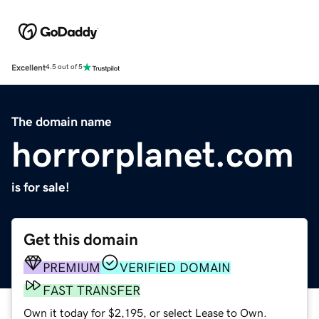
Excellent
4.5 out of 5
The domain name
horrorplanet.com
is for sale!
Get this domain
PREMIUM
VERIFIED DOMAIN
FAST TRANSFER
Own it today for $2,195, or select Lease to Own.