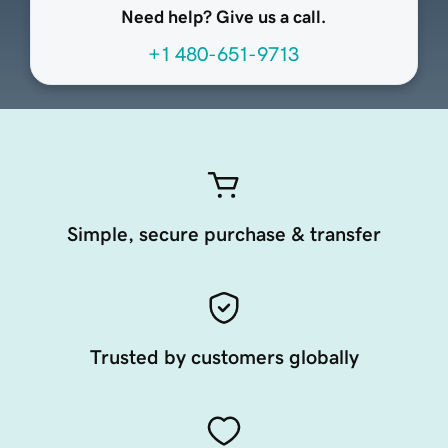
Need help? Give us a call.
+1 480-651-9713
Simple, secure purchase & transfer
Trusted by customers globally