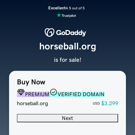
Excellent
4.5 out of 5
horseball.org
is for sale!
Buy Now
PREMIUM
VERIFIED DOMAIN
horseball.org
$3,299
USD
Next